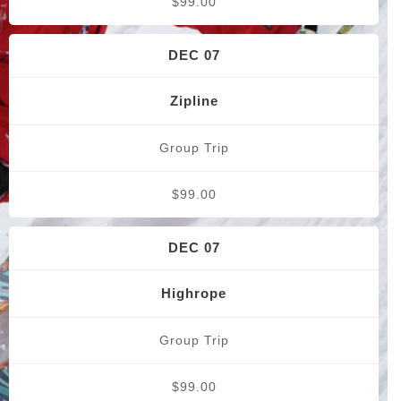
$99.00
DEC 07
Zipline
Group Trip
$99.00
DEC 07
Highrope
Group Trip
$99.00