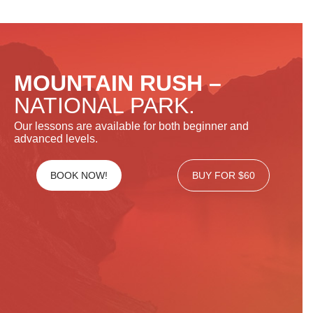
MOUNTAIN RUSH –
NATIONAL PARK.
Our lessons are available for both beginner and
advanced levels.
BOOK NOW!
BUY FOR $60