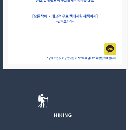
CYCLING
FAMILY
HIKING