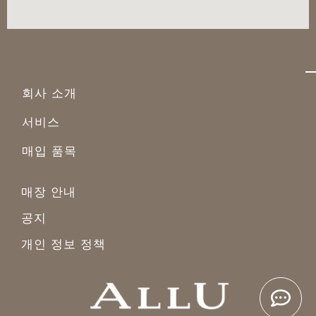
회사 소개
서비스
매입 품목
매장 안내
공지
개인 정보 정책