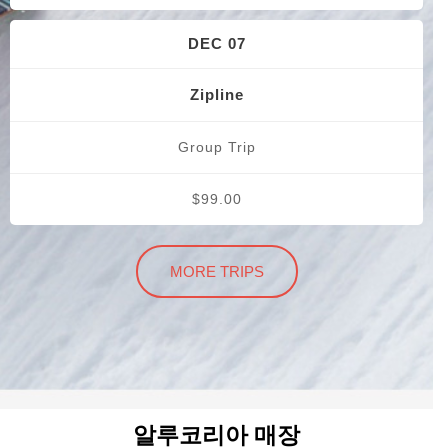
DEC 07
Zipline
Group Trip
$99.00
MORE TRIPS
알루코리아 매장