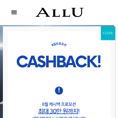
CLOSE
Relax & Enjoy
It’s Time To
Adventure
Maecenas interdum nisl sit amet puvolutpat rutrum felis eu
neque vehicula fringilla.
VIEW TOURS