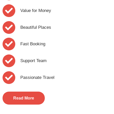
Value for Money
Beautiful Places
Fast Booking
Support Team
Passionate Travel
Read More