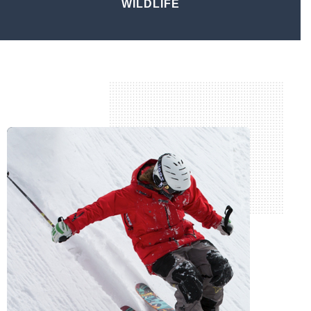
WILDLIFE