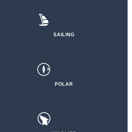
SAILING
POLAR