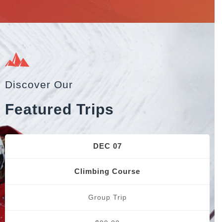
Discover Our
Featured Trips
DEC 07
Climbing Course
Group Trip