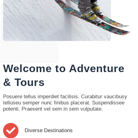
Our Introduction
Welcome to Adventure
& Tours
Posuere tellus imperdiet facilisis. Curabitur vaucibusy
telluseu semper nunc finibus placerat. Suspendissee
potenti. Praesent vel sem in sem vulputate.
Diverse Destinations